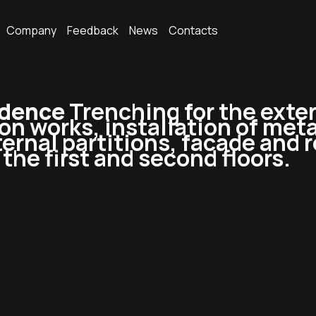
Company
Feedback
News
Contacts
idence
Trenching for the exte
ion works, installation of meta
ernal partitions, facade and r
the first and second floors.