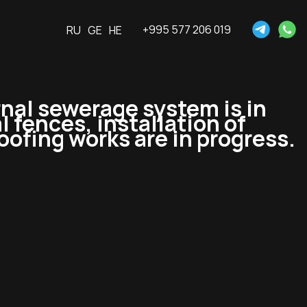
+995 577 206 019
RU
GE
HE
rnal sewerage system is in
l fences, installation of
oofing works are in progress.