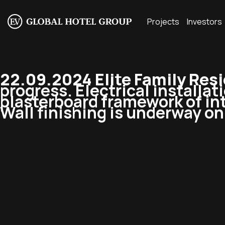
Projects
Investors
22.09.2024 Elite Family Res
progress. Electrical installat
plasterboard framework of int
Wall finishing is underway on 