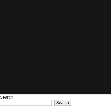
Search
Search