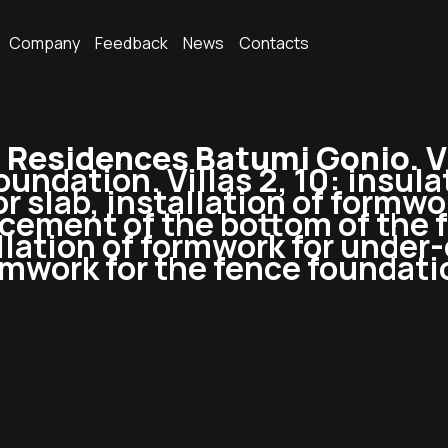
Company
Feedback
News
Contacts
esidences Batumi Gonio. Vi
undation. Villas 2, 10: insula
or slab, installation of formw
forcement of the bottom of the 
llation of formwork for under
mwork for the fence foundatio