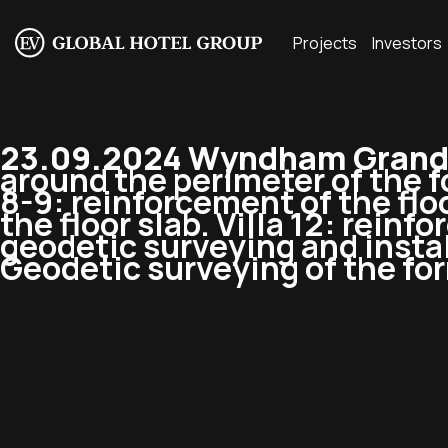
Projects
Investors
23.09.2024 Wyndham Grand R
around the perimeter of the fo
8-9: reinforcement of the flo
the floor slab. Villa 12: rein
geodetic surveying and insta
Geodetic surveying of the for