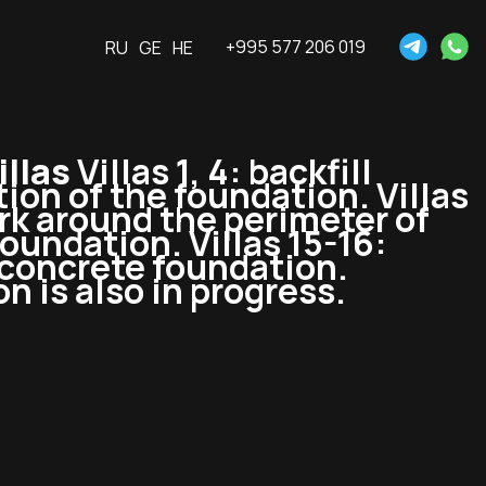
+995 577 206 019
RU
GE
HE
llas
Villas 1, 4: backfill
tion of the foundation. Villas
ork around the perimeter of
foundation. Villas 15-16:
-concrete foundation.
n is also in progress.