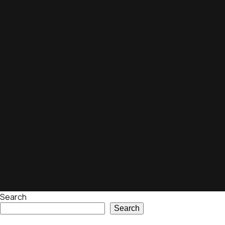
Search
Search