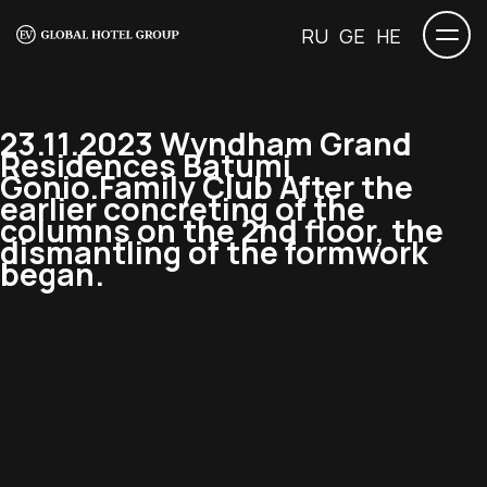
RU
GE
HE
23.11.2023 Wyndham Grand
Residences Batumi
Gonio.Family Club After the
earlier concreting of the
columns on the 2nd floor, the
dismantling of the formwork
began.