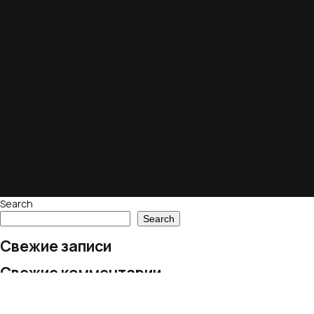
Search
Search
Свежие записи
Свежие комментарии
No comments to show.