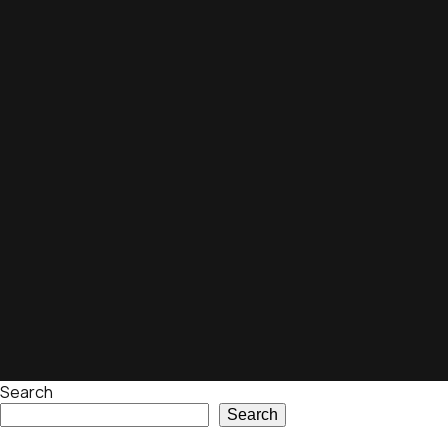
Search
Search