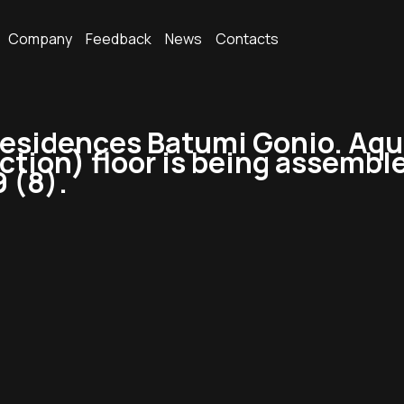
Company
Feedback
News
Contacts
sidences Batumi Gonio. Aqua 
uction) floor is being assembl
9 (8).