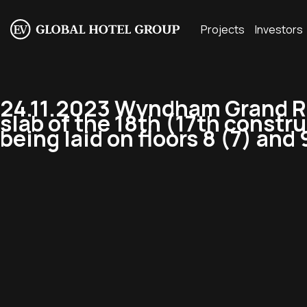
Projects
Investors
24.11.2023 Wyndham Grand Re
slab of the 18th (17th constr
being laid on floors 8 (7) and 