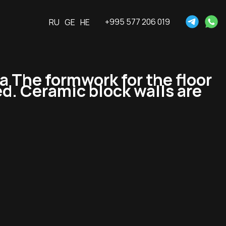
+995 577 206 019
RU
GE
HE
The formwork for the floor
ed. Ceramic block walls are