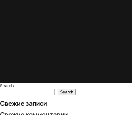
Search
Search
Свежие записи
Свежие комментарии
No comments to show.