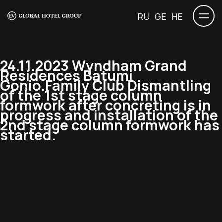
RU
GE
HE
24.11.2023 Wyndham Grand
Residences Batumi
Gonio.Family Club Dismantling
of the 1st stage column
formwork after concreting is in
progress and installation of the
2nd stage column formwork has
started.