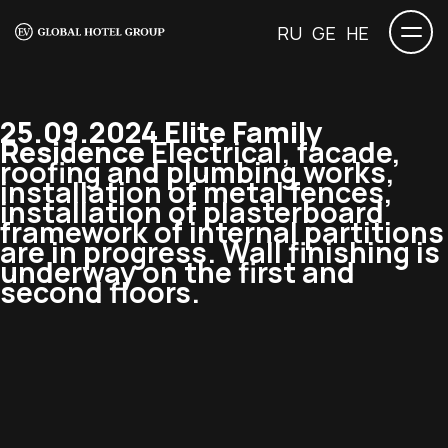
RU
GE
HE
25.09.2024 Elite Family
Residence
Electrical, facade,
roofing and plumbing works,
installation of metal fences,
installation of plasterboard
framework of internal partitions
are in progress. Wall finishing is
underway on the first and
second floors.