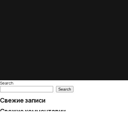
Search
Search
Свежие записи
Свежие комментарии
No comments to show.