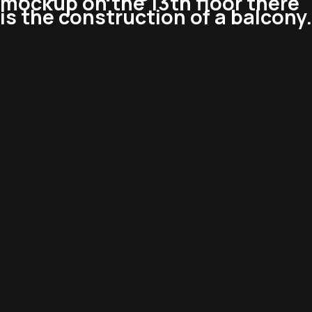
mockup on the 13th floor there
is the construction of a balcony.