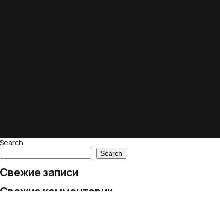
Search
Search
Свежие записи
Свежие комментарии
No comments to show.