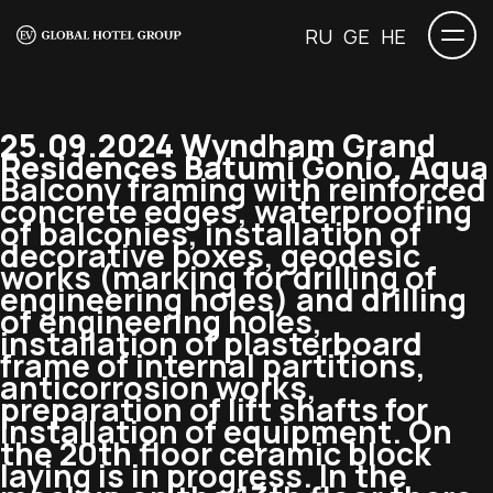
RU
GE
HE
25.09.2024 Wyndham Grand
Residences Batumi Gonio. Aqua
Balcony framing with reinforced
concrete edges, waterproofing
of balconies, installation of
decorative boxes, geodesic
works (marking for drilling of
engineering holes) and drilling
of engineering holes,
installation of plasterboard
frame of internal partitions,
anticorrosion works,
preparation of lift shafts for
installation of equipment. On
the 20th floor ceramic block
laying is in progress. In the