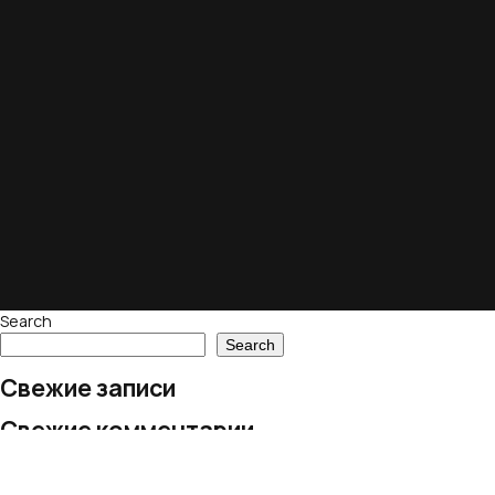
Search
Search
Свежие записи
Свежие комментарии
No comments to show.