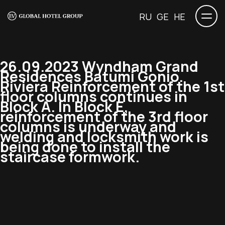
RU
GE
HE
26.09.2023 Wyndham Grand
Residences Batumi Gonio.
Riviera Reinforcement of the 1st
floor columns continues in
Block A. In Block E,
reinforcement of the 3rd floor
columns is underway and
welding and locksmith work is
being done to install the
staircase formwork.