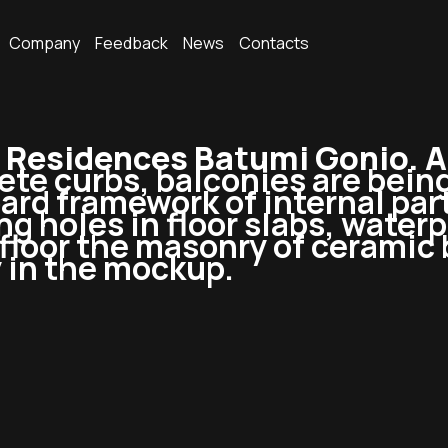
Company
Feedback
News
Contacts
Residences Batumi Gonio. 
te curbs, balconies are being
d framework of internal parti
g holes in floor slabs, waterpr
floor the masonry of ceramic 
 in the mockup.