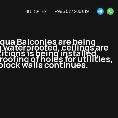
+995 577 206 019
RU
GE
HE
Aqua
Balconies are being
 waterproofed, ceilings are
tions is being installed,
oofing of holes for utilities,
block walls continues.