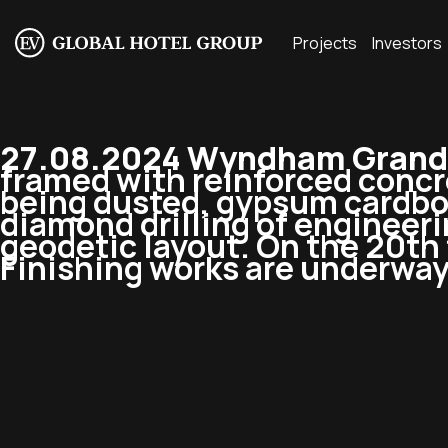
Projects
Investors
27.08.2024 Wyndham Grand 
framed with reinforced concre
being dusted, gypsum cardboar
diamond drilling of engineerin
geodetic layout. On the 20th 
Finishing works are underway