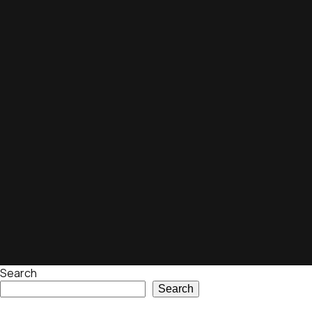
Search
Search