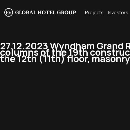
Projects
Investors
27.12.2023 Wyndham Grand Re
columns of the 19th construc
the 12th (11th) floor, masonry