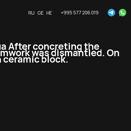
+995 577 206 019
RU
GE
HE
 After concreting the
formwork was dismantled. On
h ceramic block.