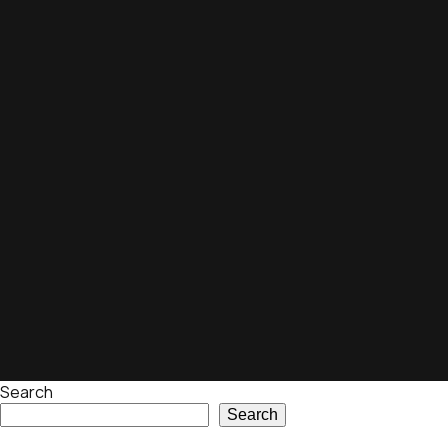
Search
Search