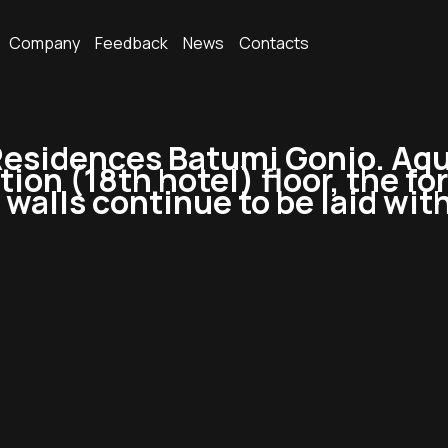
Company
Feedback
News
Contacts
sidences Batumi Gonio. Aqua
tion (18th hotel) floor, the 
 walls continue to be laid wit