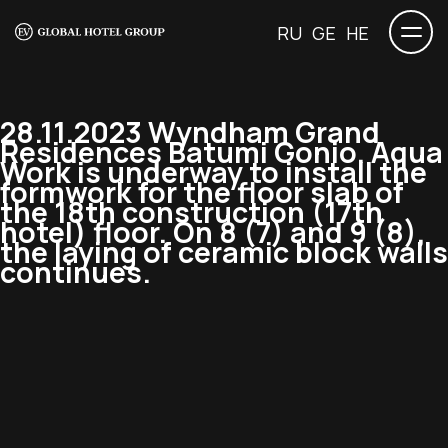
RU
GE
HE
28.11.2023 Wyndham Grand
Residences Batumi Gonio. Aqua
Work is underway to install the
formwork for the floor slab of
the 18th construction (17th
hotel) floor. On 8 (7) and 9 (8),
the laying of ceramic block walls
continues.