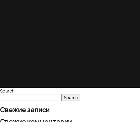
Search
Search
Свежие записи
Свежие комментарии
No comments to show.