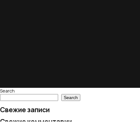
Search
Search
Свежие записи
Свежие комментарии
No comments to show.