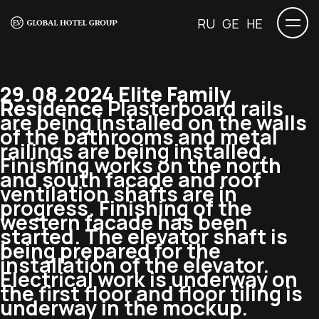
RU
GE
HE
29.08.2024 Elite Family
Residence
Plasterboard rails
are being installed on the walls
of the bathrooms and metal
railings are being installed.
Finishing works on the north
and south facade and roof
ventilation shafts are in
progress. Finishing of the
western facade has been
started. The elevator shaft is
being prepared for the
installation of the elevator.
Electrical work is underway on
the first floor and floor tiling is
underway in the mockup.