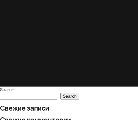
Search
Search
Свежие записи
Свежие комментарии
No comments to show.