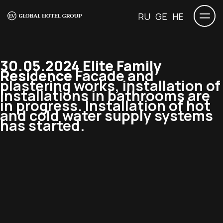
RU
GE
HE
30.05.2024 Elite Family
Residence
Facade and
plastering works, installation of
installations in bathrooms are
in progress. Installation of hot
and cold water supply systems
has started.