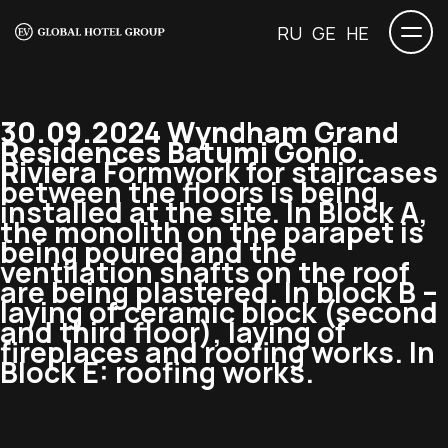
RU
GE
HE
30.09.2024 Wyndham Grand
Residences Batumi Gonio.
Riviera
Formwork for staircases
between the floors is being
installed at the site. In Block A,
the monolith on the parapet is
being poured and the
ventilation shafts on the roof
are being plastered. In block B –
laying of ceramic block (second
and third floor), laying of
fireplaces and roofing works. In
Block E: roofing works.