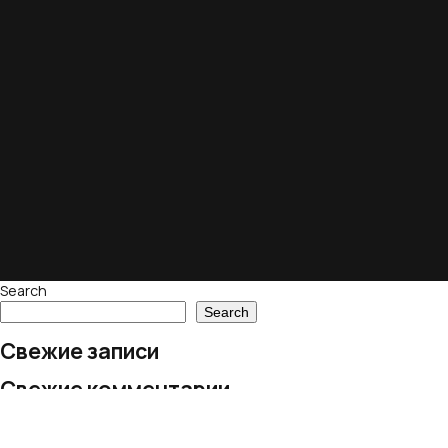
Search
Search
Свежие записи
Свежие комментарии
No comments to show.