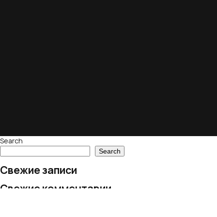
Search
Search
Свежие записи
Свежие комментарии
No comments to show.