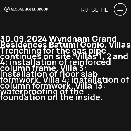
RU
GE
HE
30.09.2024 Wyndham Grand
Residences Batumi Gonio. Villas
Trenching for the gas pipe
continues on site. Villas 1, 2 and
4: installation of reinforced
column frame. Villa 3:
installation of floor slab
formwork. Villa 4: installation of
column formwork. Villa 13:
waterproofing of the
foundation on the inside.