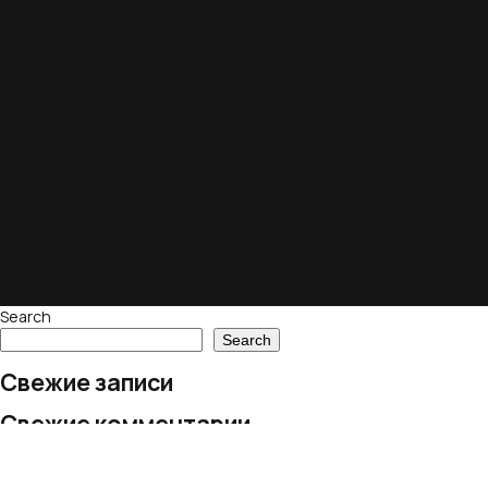
Search
Search
Свежие записи
Свежие комментарии
No comments to show.