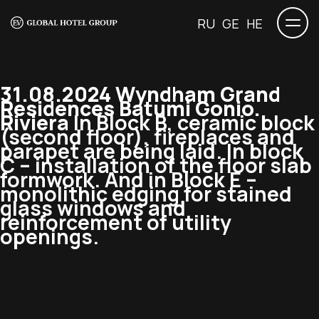
RU
GE
HE
31.08.2024 Wyndham Grand
Residences Batumi Gonio.
Riviera
In Block B, ceramic block
(second floor), fireplaces and
parapet are being laid. In block
C – installation of the floor slab
formwork. And in Block E –
monolithic edging for stained
glass windows and
reinforcement of utility
openings.