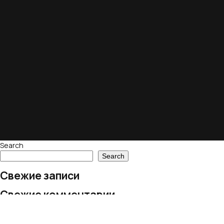
Search
Search
Свежие записи
Свежие комментарии
No comments to show.