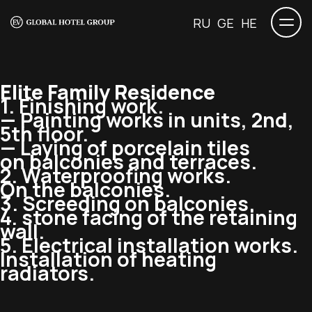
RU
GE
HE
Elite Family Residence
1. Finishing work.
— Painting works in units, 2nd,
5th floor.
— Laying of porcelain tiles
on balconies and terraces.
2. Waterproofing works.
On the balconies.
3. Screeding on balconies.
4. stone facing of the retaining
wall.
5. Electrical installation works.
Installation of heating
radiators.