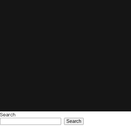
Search
Search