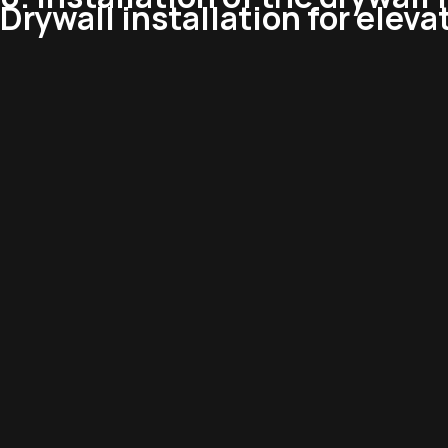
Drywall installation for eleva