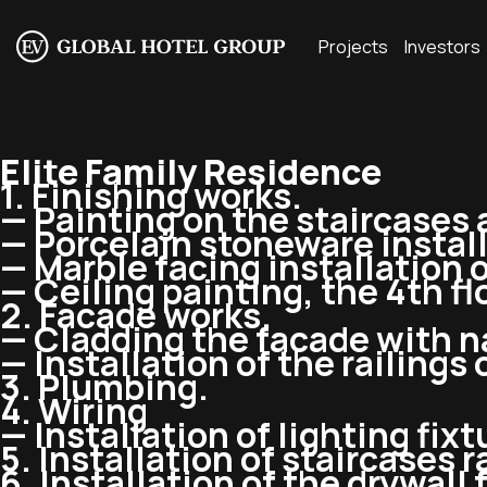
Projects
Investors
Elite Family Residence
1. Finishing works.
— Painting on the staircases a
— Porcelain stoneware instal
— Marble facing installation 
— Ceiling painting, the 4th fl
2. Facade works.
— Cladding the facade with n
— Installation of the railings 
3. Plumbing.
4. Wiring
— Installation of lighting fixt
5. Installation of staircases r
6. Installation of the drywall