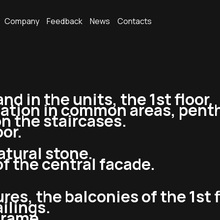
Company
Feedback
News
Contacts
nd in the units, the 1st floor.
lation in common areas, penth
on the staircases.
oor.
atural stone.
of the central facade.
ures, the balconies of the 1st f
ailings.
 frame.