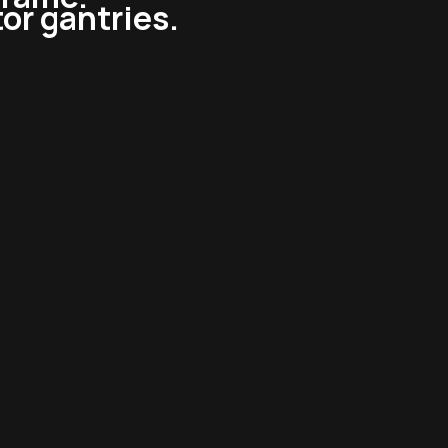
tor gantries.