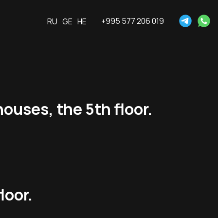
+995 577 206 019
RU
GE
HE
ouses, the 5th floor.
loor.