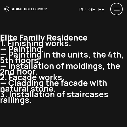
RU
GE
HE
Elite Family Residence
1. Finishing works.
— Painting.
— Painting in the units, the 4th,
5th floors.
— Installation of moldings, the
2nd floor.
2. Facade works.
— Cladding the facade with
natural stone.
3. Installation of staircases
railings.