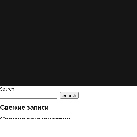
Search
Search
Свежие записи
Свежие комментарии
No comments to show.