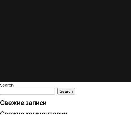
Search
Search
Свежие записи
Свежие комментарии
No comments to show.