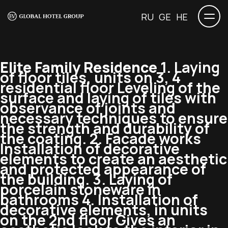
RU
GE
HE
Elite Family Residence
1. Laying
of floor tiles, units on 3, 4
residential floor Leveling of the
surface and laying of tiles with
observance of joints and
necessary techniques to ensure
the strength and durability of
the coating. 2. Facade works
Installation of decorative
elements to create an aesthetic
and protected appearance of
the building. 3. Laying of
porcelain stoneware in
bathrooms 4. Installation of
decorative elements, in units
on the 2nd floor Gives an