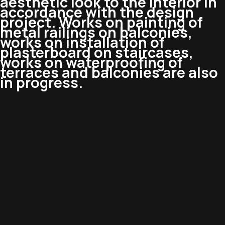
aesthetic look to the interior in
accordance with the design
project. Works on painting of
metal railings on balconies,
works on installation of
plasterboard on staircases,
works on waterproofing of
terraces and balconies are also
in progress.