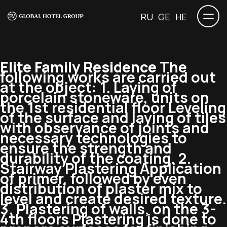
RU
GE
HE
Elite Family Residence
The
following works are carried out
at the object: 1. Laying of
porcelain stoneware, units on
the 1st residential floor Leveling
of the surface and laying of tiles
with observance of joints and
necessary technologies to
ensure the strength and
durability of the coating. 2.
Stairway Plastering Application
of primer, followed by even
distribution of plaster mix to
level and create desired texture.
3. Plastering of walls, on the 3-
4th floors Plastering is done to