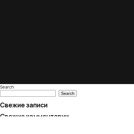
Search
Search
Свежие записи
Свежие комментарии
No comments to show.