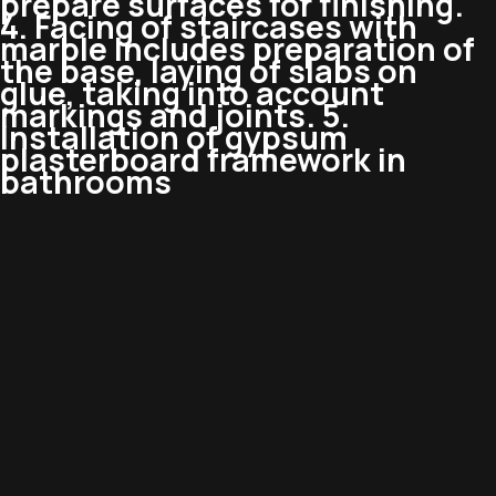
prepare surfaces for finishing.
4. Facing of staircases with
marble Includes preparation of
the base, laying of slabs on
glue, taking into account
markings and joints. 5.
Installation of gypsum
plasterboard framework in
bathrooms