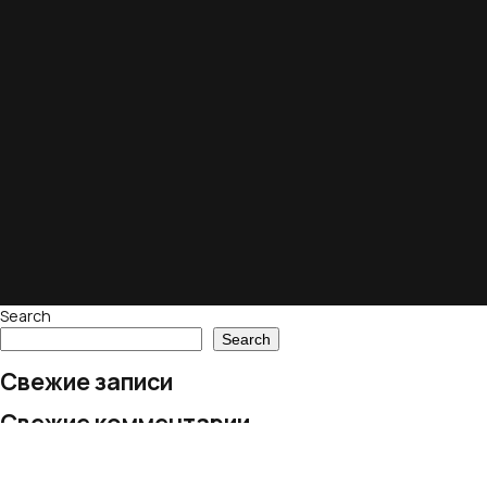
Search
Search
Свежие записи
Свежие комментарии
No comments to show.