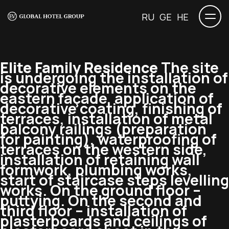
RU
GE
HE
Elite Family Residence
The site
is undergoing the installation of
decorative elements on the
eastern façade, application of
decorative coating, finishing of
terraces, installation of metal
balcony railings (preparation
for painting), waterproofing of
terraces on the western side,
installation of retaining wall
formwork, plumbing works,
start of staircase steps levelling
works. On the ground floor –
puttying. On the second and
third floor – installation of
plasterboards and ceilings of