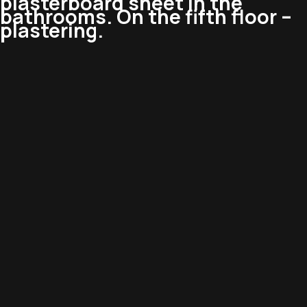
plasterboard sheet in the
bathrooms. On the fifth floor –
plastering.