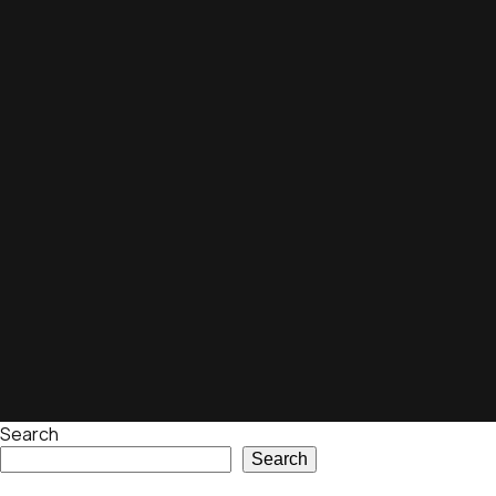
Search
Search