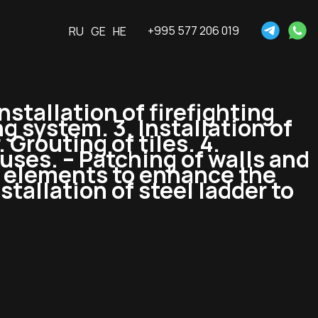
+995 577 206 019
RU
GE
HE
nstallation of firefighting
 system. 3. Installation of
 Grouting of tiles. 4.
ouses. – Patching of walls and
ve elements to enhance the
stallation of steel ladder to