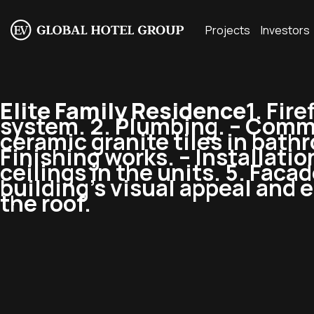
Projects
Investors
Elite Family Residence
1. Fir
system. 2. Plumbing. – Commi
ceramic granite tiles in bathro
Finishing works. – Installatio
ceilings in the units. 5. Fac
building’s visual appeal and en
the roof.