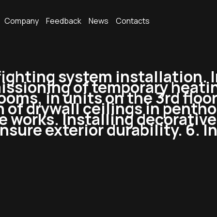
Company
Feedback
News
Contacts
efighting system installation. I
ssioning of temporary heating
oms, in units on the 3rd floor.
n of drywall ceilings in penth
ade works. Installing decorati
sure exterior durability. 6. In