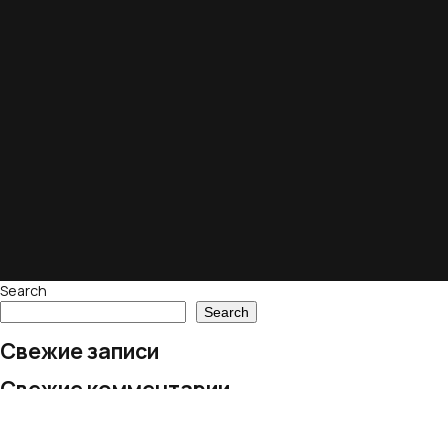
Search
Search
Свежие записи
Свежие комментарии
No comments to show.