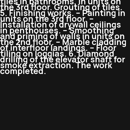
tiles in bathrooms, in units on
the 3rd floor. Grouting of tiles.
5. Finishing works. – Painting in
units on the 3rd floor. –
Installation of drywall ceilings
in penthouses. – Smoothing
and priming of walls in units on
the 2nd floor. – Marble cladding
of interfloor landings. – Floor
tiling on loggias. 6. Diamond
drilling of the elevator shaft for
smoke extraction. The work
completed.