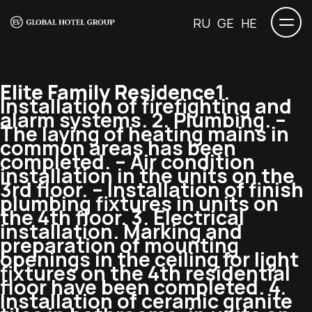
RU
GE
HE
Elite Family Residence
1.
Installation of firefighting and
alarm systems. 2. Plumbing. –
The laying of heating mains in
common areas has been
completed. – Air condition
installation in the units on the
3rd floor. – Installation of finish
plumbing fixtures in units on
the 4th floor. 3. Electrical
installation. Marking and
preparation of mounting
openings in the ceiling for light
fixtures on the 4th residential
floor have been completed. 4.
Installation of ceramic granite