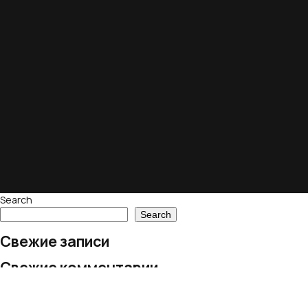
Search
Search
Свежие записи
Свежие комментарии
No comments to show.