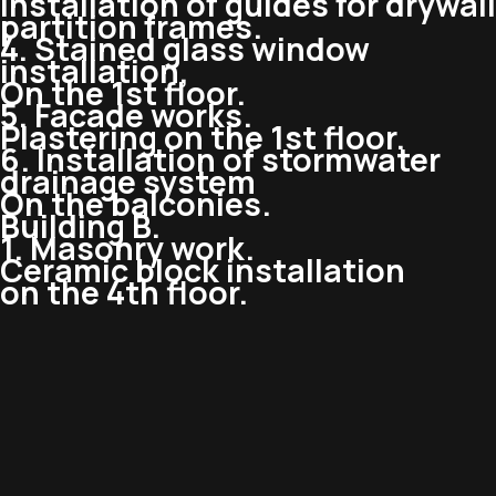
Installation of guides for drywall
partition frames.
4. Stained glass window
installation,
On the 1st floor.
5. Facade works.
Plastering on the 1st floor.
6. Installation of stormwater
drainage system
On the balconies.
Building B.
1. Masonry work.
Ceramic block installation
on the 4th floor.