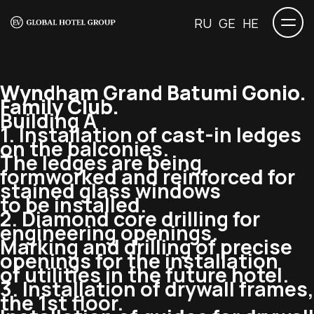
RU
GE
HE
Wyndham Grand Batumi Gonio.
Family Club.
Building A
1. Installation of
cast-in
ledges
on the balconies.
The ledges are being
formworked and reinforced for
stained glass windows
to be installed.
2. Diamond core drilling for
engineering openings.
Marking and drilling of precise
openings for the installation
of utilities in the future hotel.
3. Installation of drywall frames,
the 1st floor.