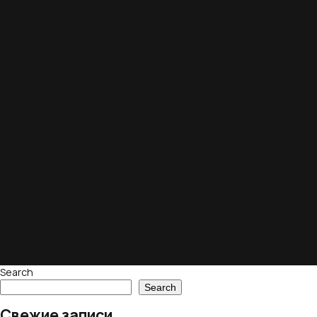
Search
Search
Свежие записи