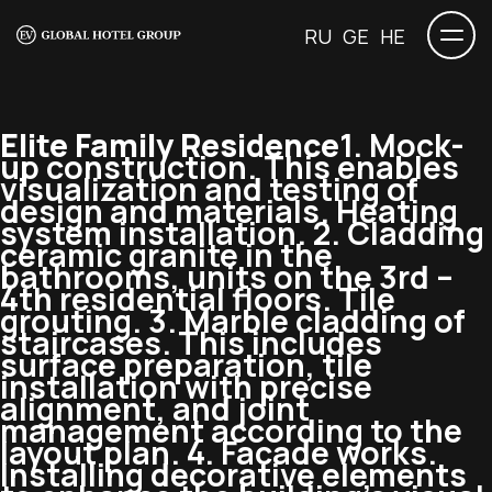
RU
GE
HE
Elite Family Residence
1. Mock-
up construction. This enables
visualization and testing of
design and materials. Heating
system installation. 2. Cladding
ceramic granite in the
bathrooms, units on the 3rd –
4th residential floors. Tile
grouting. 3. Marble cladding of
staircases. This includes
surface preparation, tile
installation with precise
alignment, and joint
management according to the
layout plan. 4. Facade works.
Installing decorative elements