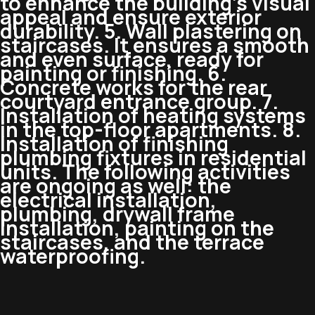
to enhance the building’s visual
appeal and ensure exterior
durability. 5. Wall plastering on
staircases. It ensures a smooth
and even surface, ready for
painting or finishing. 6.
Concrete works for the rear
courtyard entrance group. 7.
Installation of heating systems
in the top-floor apartments. 8.
Installation of finishing
plumbing fixtures in residential
units. The following activities
are ongoing as well: the
electrical installation,
plumbing, drywall frame
installation, painting on the
staircases, and the terrace
waterproofing.