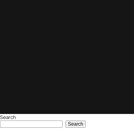
Search
Search