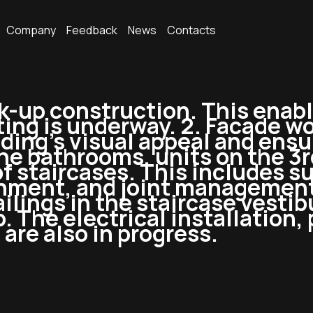
Company
Feedback
News
Contacts
k-up construction. This enabl
ting is underway. 2. Facade wo
ing’s visual appeal and ensure
e bathrooms, units on the 3rd 
f staircases. This includes su
ignment, and joint management
railings in the staircase vesti
. The electrical installation,
 are also in progress.