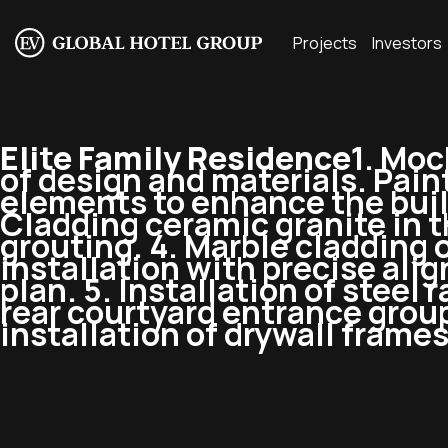
Projects
Investors
Elite Family Residence
1. Moc
of design and materials. Pain
elements to enhance the build
Cladding ceramic granite in th
grouting. 4. Marble cladding o
installation with precise al
plan. 5. Installation of steel 
rear courtyard entrance group
installation of drywall frames