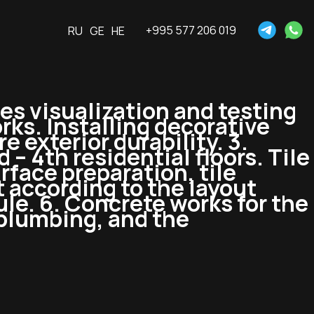
+995 577 206 019
RU
GE
HE
es visualization and testing
rks. Installing decorative
 exterior durability. 3.
– 4th residential floors. Tile
rface preparation, tile
 according to the layout
bule. 6. Concrete works for the
 plumbing, and the