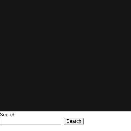
Search
Search