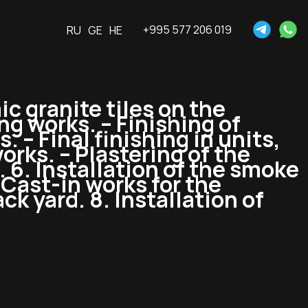
+995 577 206 019
RU
GE
HE
ic granite tiles on the
ng works. – Finishing of
. – Final finishing in units,
works. – Plastering of the
. 6. Installation of the smoke
 Cast-in works for the
k yard. 8. Installation of