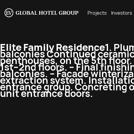
Projects
Investors
Elite Family Residence
1. Plu
balconies Continued ceramic g
penthouses, on the 5th floor. 
1st–2nd floors. – Final finishi
balconies. – Facade winterizat
extraction system. Installati
entrance group. Concreting of
unit entrance doors.