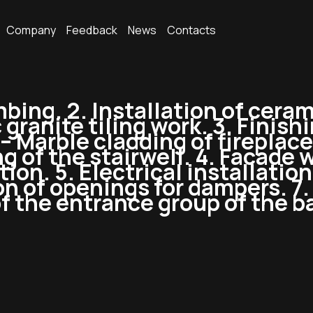
Company
Feedback
News
Contacts
mbing. 2. Installation of ceram
ranite tiling work. 3. Finishi
– Marble cladding of fireplaces
ng of the stairwell. 4. Facade 
ion. 5. Electrical installation
on of openings for dampers. 7.
 the entrance group of the bac