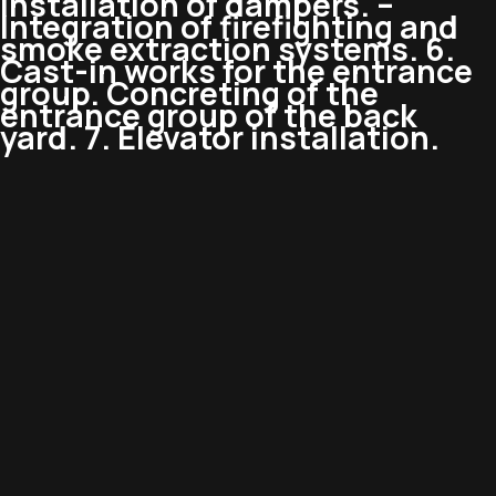
Installation of dampers. –
Integration of firefighting and
smoke extraction systems. 6.
Cast-in works for the entrance
group. Concreting of the
entrance group of the back
yard. 7. Elevator installation.