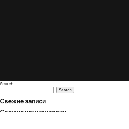
Search
Search
Свежие записи
Свежие комментарии
No comments to show.