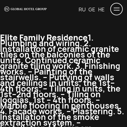
RU
GE
HE
Elite Family Residence
1.
Plumbing and wiring. 2.
Installation of ceramic granite
tiles on the balconies of the
units. Continued ceramic
granite tiling work. 3. Finishing
works. – Painting of the
stairwells. – Puttying of walls
and ceilings in units, the 1st–
4th floors. – Tiling in units, the
1st–2nd floors. – Tiling on
loggias, 1st – 4th floors. –
Marble flooring in penthouses.
4. Facade works. – Plastering. 5.
Installation of the smoke
extraction system. –