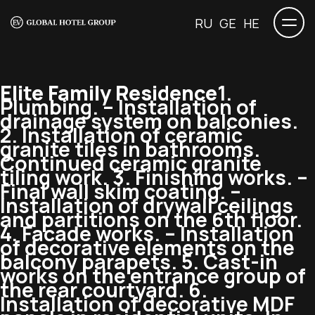
RU
GE
HE
Elite Family Residence
1.
Plumbing. – Installation of
drainage system on balconies.
2. Installation of ceramic
granite tiles in bathrooms.
Continued ceramic granite
tiling work. 3. Finishing works. –
Final wall skim coating. –
Installation of drywall ceilings
and partitions on the 6th floor.
4. Facade works. – Installation
of decorative elements on the
balcony parapets. 5. Cast-in
works on the entrance group of
the rear courtyard. 6.
Installation of decorative MDF