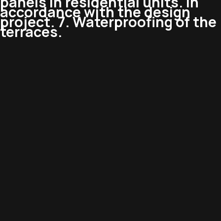
panels in residential units. In
accordance with the design
project. 7. Waterproofing of the
terraces.