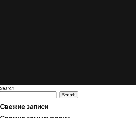
Search
Search
Свежие записи
Свежие комментарии
No comments to show.