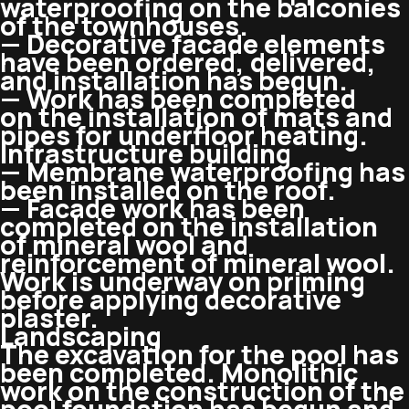
waterproofing on the balconies
of the townhouses.
— Decorative facade elements
have been ordered, delivered,
and installation has begun.
— Work has been completed
on the installation of mats and
pipes for underfloor heating.
Infrastructure building
— Membrane waterproofing has
been installed on the roof.
— Facade work has been
completed on the installation
of mineral wool and
reinforcement of mineral wool.
Work is underway on priming
before applying decorative
plaster.
Landscaping
The excavation for the pool has
been completed. Monolithic
work on the construction of the