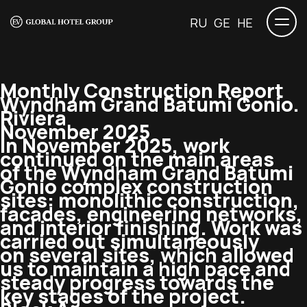
RU
GE
HE
Monthly Construction Report
Wyndham Grand Batumi Gonio.
Riviera
November 2025
In November 2025, work
continued on the main areas
of the Wyndham Grand Batumi
Gonio complex construction
sites: monolithic construction,
facades, engineering networks,
and interior finishing. Work was
carried out simultaneously
on several sites, which allowed
us to maintain a high pace and
steady progress towards the
key stages of the project.