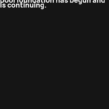
pool foundation has begun and
is continuing.