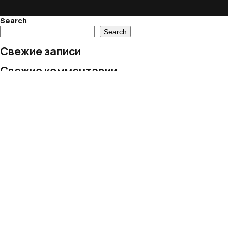
Search
Search
Свежие записи
Свежие комментарии
No comments to show.
Архивы
No archives to show.
Рубрики
No categories
© 2024 European Village LLC
All rights reserved