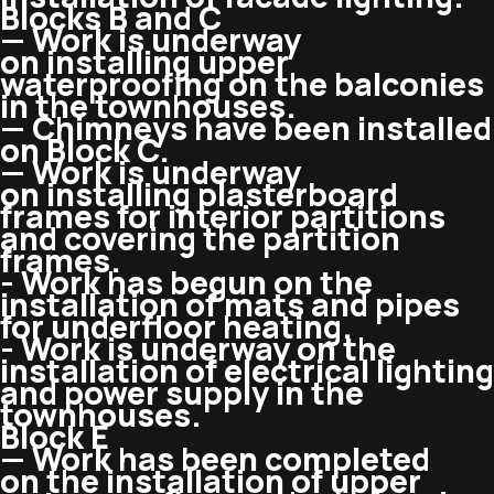
Blocks B and C
— Work is underway
on installing upper
waterproofing on the balconies
in the townhouses.
— Chimneys have been installed
on Block C.
— Work is underway
on installing plasterboard
frames for interior partitions
and covering the partition
frames.
​​- Work has begun on the
installation of mats and pipes
for underfloor heating.
​​- Work is underway on the
installation of electrical lighting
and power supply in the
townhouses.
Block E
— Work has been completed
on the installation of upper