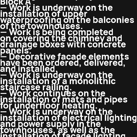
Block A
— Work is underway on the
installation of upper
waterproofing on the balconies
of the townhouses.
— Work is being completed
on covering the chimney and
drainage boxes with concrete
panels.
— Decorative facade elements
have been ordered, delivered,
and installed.
— Work is underway on the
installation of a monolithic
staircase railing.
— Work continues on the
installation of mats and pipes
for underfloor heating.
— Work is underway on the
installation of electrical lighting
and power supply in the
townhouses, as well as the
installation of facade lighting.