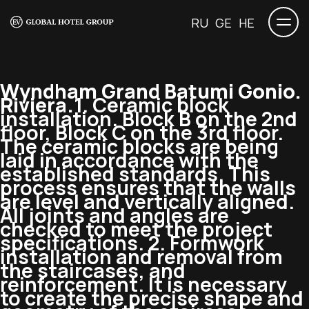
RU
GE
HE
Wyndham Grand Batumi Gonio.
Riviera.
1. Ceramic block
installation. Block B on the 2nd
floor, Block C on the 3rd floor.
The ceramic blocks are being
laid in accordance with the
established standards. This
process ensures that the walls
are level and vertically aligned.
All joints and angles are
checked to meet the project
specifications. 2. Formwork
installation and removal from
the staircases, and
reinforcement. It is necessary
to create the precise shape and