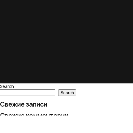
Search
Search
Свежие записи
Свежие комментарии
No comments to show.