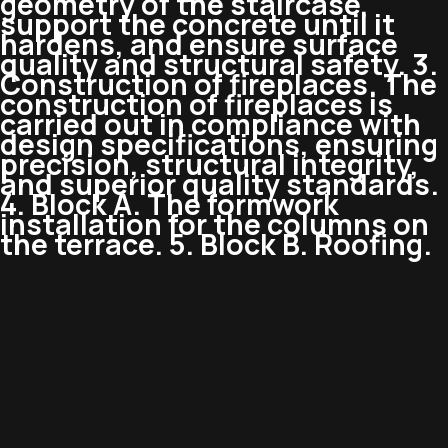
geometry of the staircase,
support the concrete until it
hardens, and ensure surface
quality and structural safety. 3.
Construction of fireplaces. The
construction of fireplaces is
carried out in compliance with
design specifications, ensuring
precision, structural integrity,
and superior quality standards.
4. Block A. The formwork
installation for the columns on
the terrace. 5. Block B. Roofing.