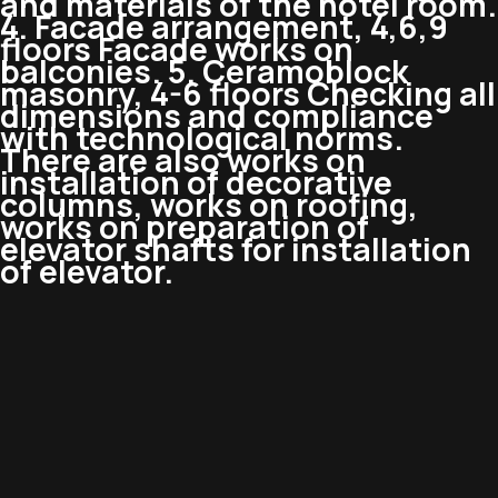
and materials of the hotel room.
4. Facade arrangement, 4,6,9
floors Facade works on
balconies. 5. Ceramoblock
masonry, 4-6 floors Checking all
dimensions and compliance
with technological norms.
There are also works on
installation of decorative
columns, works on roofing,
works on preparation of
elevator shafts for installation
of elevator.