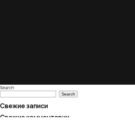
Search
Search
Свежие записи
Свежие комментарии
No comments to show.