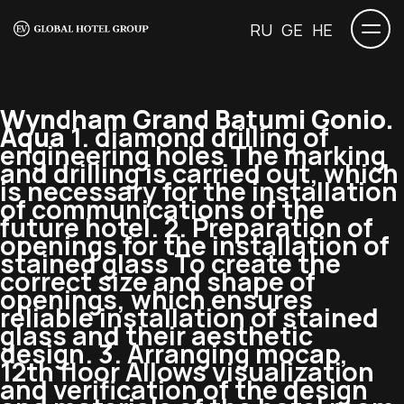
RU
GE
HE
Wyndham Grand Batumi Gonio.
Aqua
1. diamond drilling of
engineering holes The marking
and drilling is carried out, which
is necessary for the installation
of communications of the
future hotel. 2. Preparation of
openings for the installation of
stained glass To create the
correct size and shape of
openings, which ensures
reliable installation of stained
glass and their aesthetic
design. 3. Arranging mocap,
12th floor Allows visualization
and verification of the design