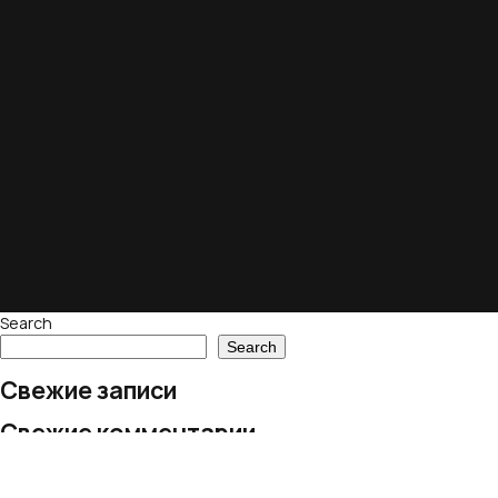
Search
Search
Свежие записи
Свежие комментарии
No comments to show.