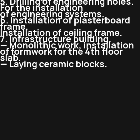
5. Drilling of engineering holes.
For the installation
of engineering systems.
6. Installation of plasterboard
frame.
Installation of ceiling frame.
7. Infrastructure building.
— Monolithic work, installation
of formwork for the 4th floor
slab.
— Laying ceramic blocks.