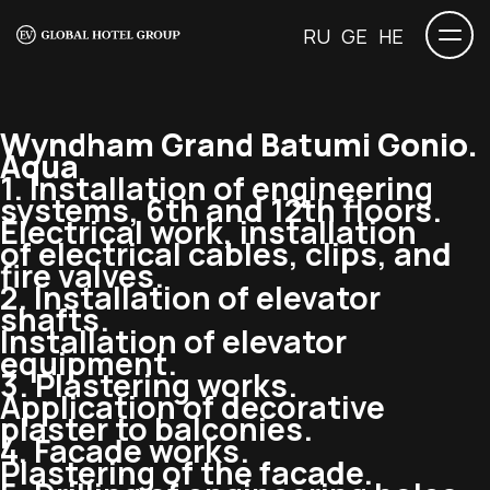
RU
GE
HE
Wyndham Grand Batumi Gonio.
Aqua
1. Installation of engineering
systems, 6th and 12th floors.
Electrical work, installation
of electrical cables, clips, and
fire valves.
2. Installation of elevator
shafts.
Installation of elevator
equipment.
3. Plastering works.
Application of decorative
plaster to balconies.
4. Facade works.
Plastering of the facade.