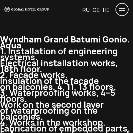
RU
GE
HE
Wyndham Grand Batumi Gonio.
Aqua
1. Installation of engineering
systems.
Electrical installation works,
18th floor.
2. Facade works.
Insulation of the facade
on balconies, 4, 11, 13 floors.
3. Waterproofing works, 4–5
floors.
Work on the second layer
of waterproofing on the
balconies.
4. Works in the workshop.
Fabrication of embedded parts.