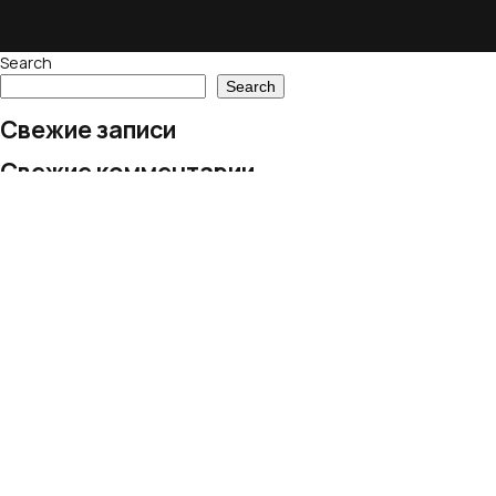
Search
Search
Свежие записи
Свежие комментарии
No comments to show.
Архивы
No archives to show.
Рубрики
No categories
© 2024 European Village LLC