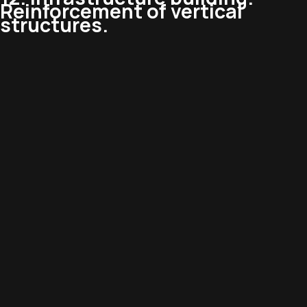
Reinforcement of vertical
structures.