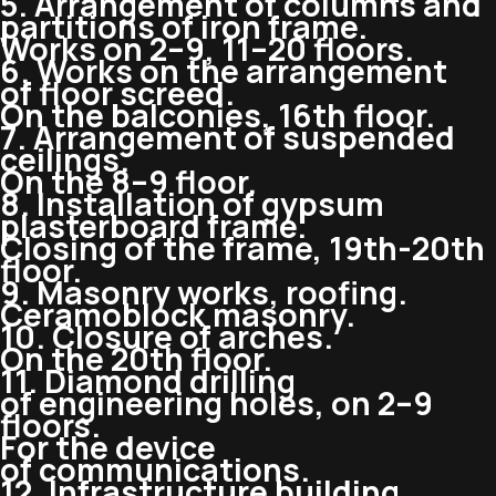
5. Arrangement of columns and
partitions of iron frame.
Works on 2–9, 11–20 floors.
6. Works on the arrangement
of floor screed.
On the balconies, 16th floor.
7. Arrangement of suspended
ceilings.
On the 8–9 floor.
8. Installation of gypsum
plasterboard frame.
Closing of the frame,
19th-20th
floor.
9. Masonry works, roofing.
Ceramoblock masonry.
10. Closure of arches.
On the 20th floor.
11. Diamond drilling
of engineering holes, on 2–9
floors.
For the device
of communications.
12. Infrastructure building.