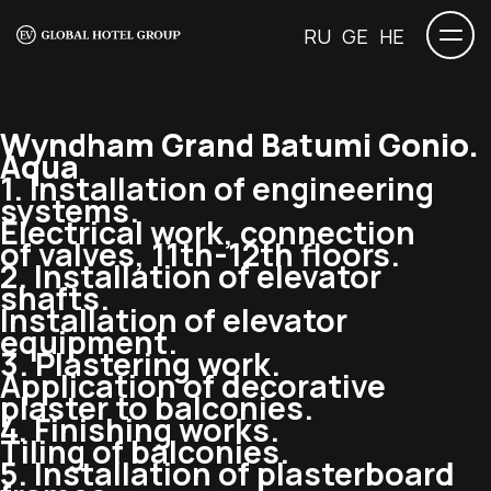
RU
GE
HE
Wyndham Grand Batumi Gonio.
Aqua
1. Installation of engineering
systems.
Electrical work, connection
of valves,
11th-12th
floors.
2. Installation of elevator
shafts.
Installation of elevator
equipment.
3. Plastering work.
Application of decorative
plaster to balconies.
4. Finishing works.
Tiling of balconies.
5. Installation of plasterboard