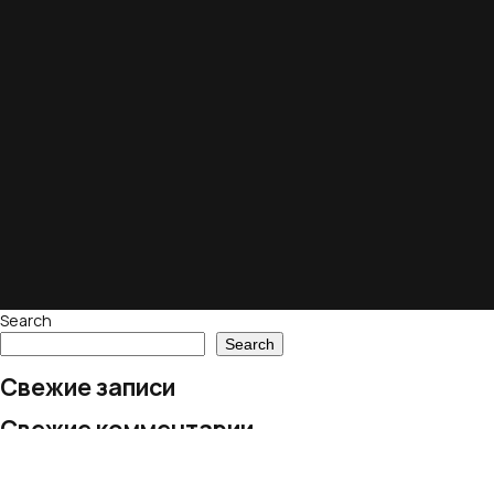
Search
Search
Свежие записи
Свежие комментарии
No comments to show.