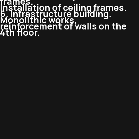
frames.
Installation of ceiling frames.
6. Infrastructure building.
Monolithic works,
reinforcement of walls on the
4th floor.