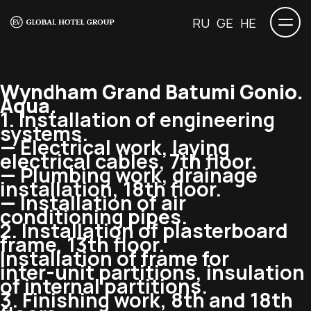
RU
GE
HE
Wyndham Grand Batumi Gonio.
Aqua.
1. Installation of engineering
systems.
— Electrical work, laying
electrical cables, 7th floor.
— Plumbing work, drainage
installation, 18th floor.
— Installation of air
conditioning pipes.
2. Installation of plasterboard
frame, 13th floor.
Installation of frame for
inter-unit
partitions, insulation
of internal partitions.
3. Finishing work, 8th and 18th