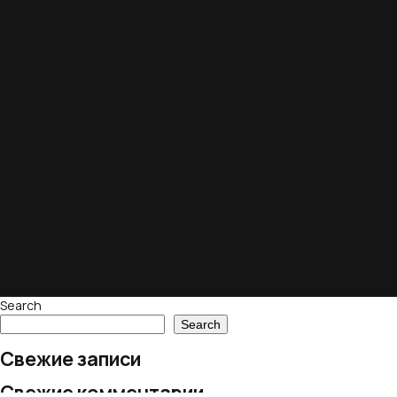
Search
Search
Свежие записи
Свежие комментарии