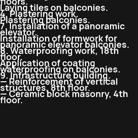
floors.
Laying tiles on balconies.
4. Plastering work.
Plastering balconies.
7. Installation of a panoramic
elevator.
Installation of formwork for
panoramic elevator balconies.
8. Waterproofing work, 18th
floor.
Application of coating
waterproofing on balconies.
9. Infrastructure building.
— Reinforcement of vertical
structures, 8th floor.
— Ceramic block masonry, 4th
floor.