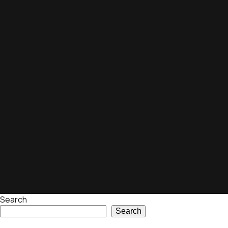
Search
Search