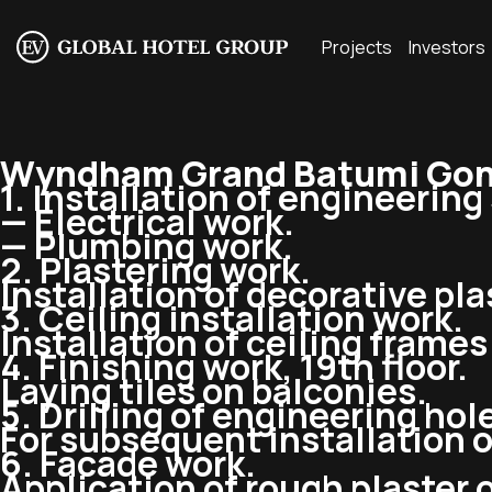
Projects
Investors
Wyndham Grand Batumi Gon
1. Installation of engineerin
— Electrical work.
— Plumbing work.
2. Plastering work.
Installation of decorative pla
3. Ceiling installation work.
Installation of ceiling frame
4. Finishing work, 19th floor.
Laying tiles on balconies.
5. Drilling of engineering hol
For subsequent installation 
6. Facade work.
Application of rough plaster 