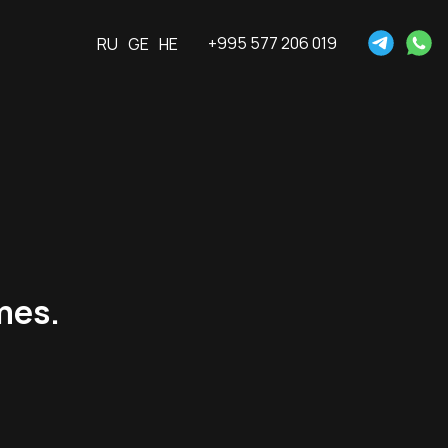
+995 577 206 019
RU
GE
HE
ames.