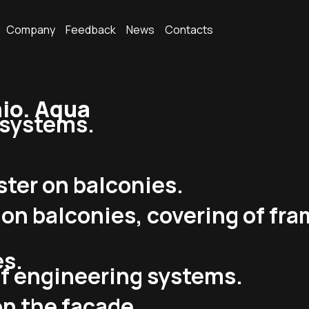
Company
Feedback
News
Contacts
io. Aqua
g systems.
ster on balconies.
s on balconies, covering of fr
es.
of engineering systems.
on the facade.