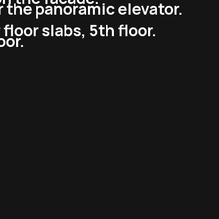
or the panoramic elevator.
floor slabs, 5th floor.
oor.