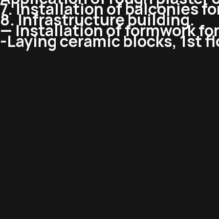
7. Installation of balconies f
8. Infrastructure building.
— Installation of formwork for 
-Laying ceramic blocks, 1st fl