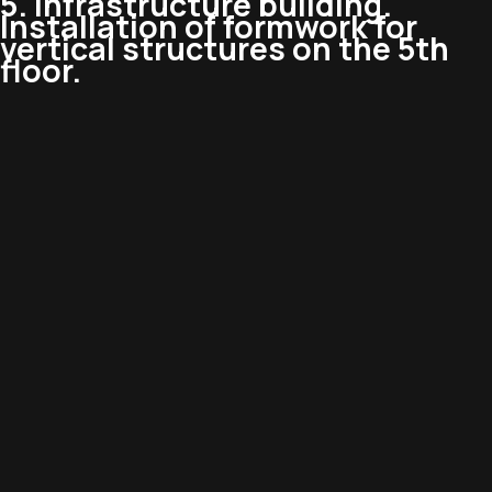
5. Infrastructure building.
Installation of formwork for
vertical structures on the 5th
floor.