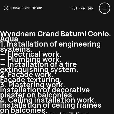
RU
GE
HE
Wyndham Grand Batumi Gonio.
Aqua
1. Installation of engineering
systems.
— Electrical work.
— Plumbing work.
— Installation of a fire
extinguishing system.
2. Facade work.
Facade texturing.
3. Plastering work.
Installation of decorative
plaster on balconies.
4. Ceiling installation work.
Installation of ceiling frames
on balconies.