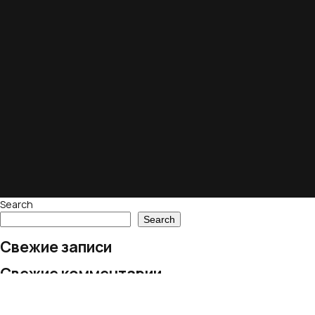
Search
Search
Свежие записи
Свежие комментарии
No comments to show.