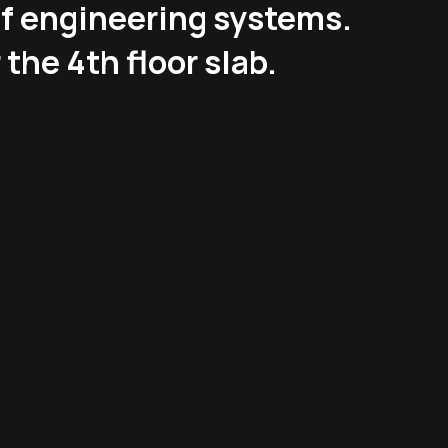
of engineering systems.
 the 4th floor slab.