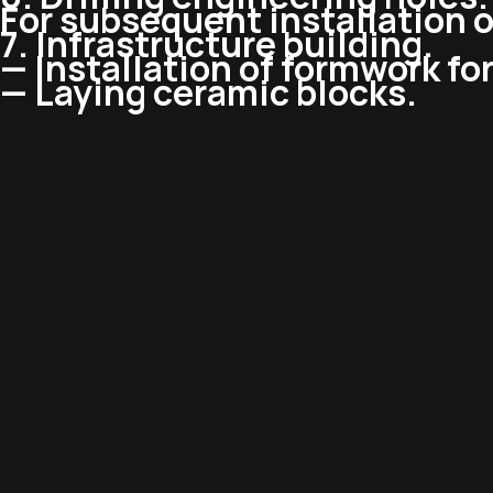
For subsequent installation 
7. Infrastructure building.
— Installation of formwork for
— Laying ceramic blocks.