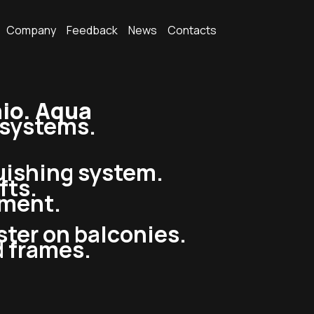
Company
Feedback
News
Contacts
io. Aqua
g systems.
guishing system.
fts.
pment.
ster on balconies.
d frames.