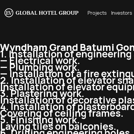
Projects
Investors
Wyndham Grand Batumi Gon
1. Installation of engineerin
— Electrical work.
— Plumbing work.
— Installation of a fire extin
2. Installation of elevator sha
Installation of elevator equi
3. Plastering work.
Installation of decorative pla
4. Installation of plasterboar
Covering of ceiling frames.
5. Finishing work.
Laying tiles on balconies.
6. Drilling engineering holes.