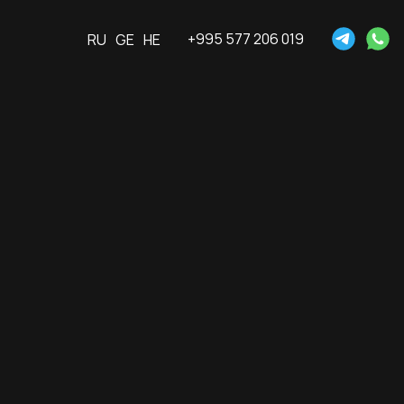
+995 577 206 019
RU
GE
HE