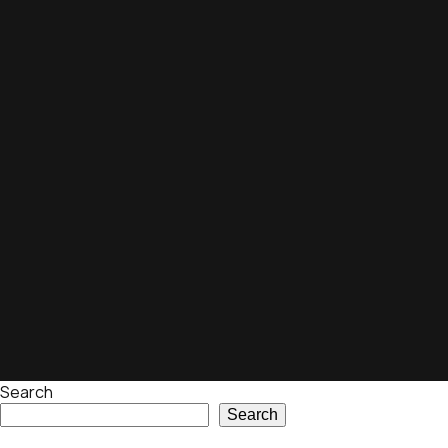
Search
Search