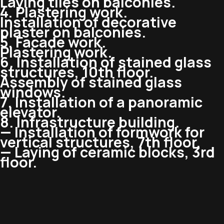
Laying tiles on balconies.
4. Plastering work.
Installation of decorative
plaster on balconies.
5. Facade work.
Plastering work.
6. Installation of stained glass
structures, 10th floor.
Assembly of stained glass
windows.
7. Installation of a panoramic
elevator.
8. Infrastructure building.
— Installation of formwork for
vertical structures, 7th floor.
— Laying of ceramic blocks, 3rd
floor.