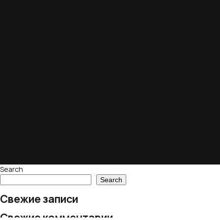
Search
Search
Свежие записи
Свежие комментарии