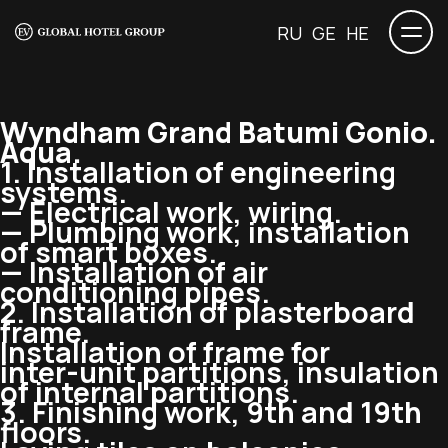
RU
GE
HE
Wyndham Grand Batumi Gonio.
Aqua.
1. Installation of engineering
systems.
— Electrical work, wiring.
— Plumbing work, installation
of smart boxes.
— Installation of air
conditioning pipes.
2. Installation of plasterboard
frame.
Installation of frame for
inter-unit
partitions, insulation
of internal partitions.
3. Finishing work, 9th and 19th
floors.