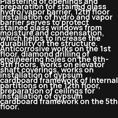
Plastering of openings and
preparation for stained glass
hydro/vapor barrier, 12th floor
Installation of hydro and vapor
barrier serves to protect
stained glass windows from
moisture and condensation,
which helps to increase the
durability of the structure.
Anticorrosive works on the 1st
floor, diamond drilling of
engineering holes on the 8th-
9th floors, works on elevator
shaft coverings, works on
installation of gypsum
cardboard framework of internal
partitions on the 12th floor,
preparation of ceilings for
installation of gypsum
cardboard framework on the 5th
floor.