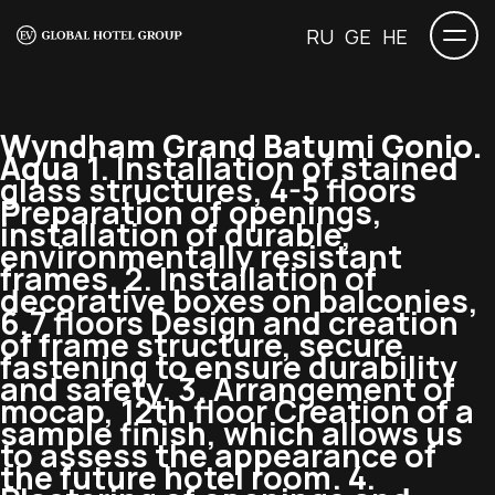
RU
GE
HE
Wyndham Grand Batumi Gonio.
Aqua
1. Installation of stained
glass structures, 4-5 floors
Preparation of openings,
installation of durable,
environmentally resistant
frames. 2. Installation of
decorative boxes on balconies,
6,7 floors Design and creation
of frame structure, secure
fastening to ensure durability
and safety. 3. Arrangement of
mocap, 12th floor Creation of a
sample finish, which allows us
to assess the appearance of
the future hotel room. 4.