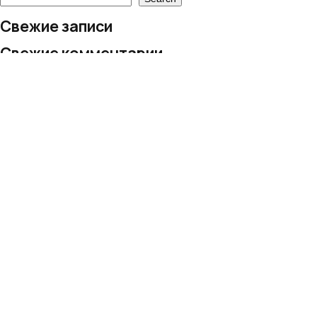
Свежие записи
Свежие комментарии
No comments to show.
Архивы
No archives to show.
Рубрики
No categories
© 2024 European Village LLC
All rights reserved
Personal Data Processing Policy
+995 577 206 019