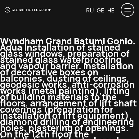
RU
GE
HE
Wyndham Grand Batumi Gonio.
Aqua
Installation of stained
glass windows, preparation of
stained glass waterproofing
and vapour barrier. Installation
of decorative boxes on
balconies, dusting of ceilings,
geodesic works, anti-corrosion
works (metal painting), lifting
of building materials to the
floors, arrangement of lift shaft
coverings (preparation for
installation of lift equipment),
diamond drilling of engineering
holes, plastering of openings.
On the 12th floor the