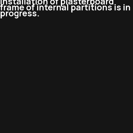
installation of plasterboard
frame of internal partitions is in
progress.