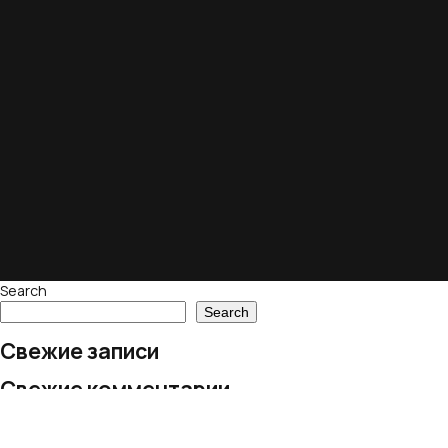
Search
Search
Свежие записи
Свежие комментарии
No comments to show.