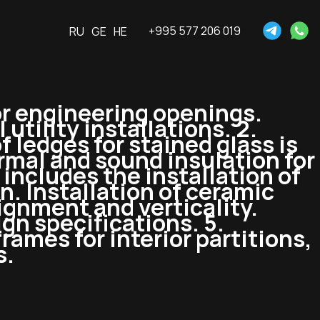
+995 577 206 019
RU
GE
HE
for engineering openings.
utility installations. 2.
f ledges for stained glass is
rmal and sound insulation for
s includes the installation of
n. Installation of ceramic
ignment and verticality.
gn specifications. 5.
rames for interior partitions,
s.