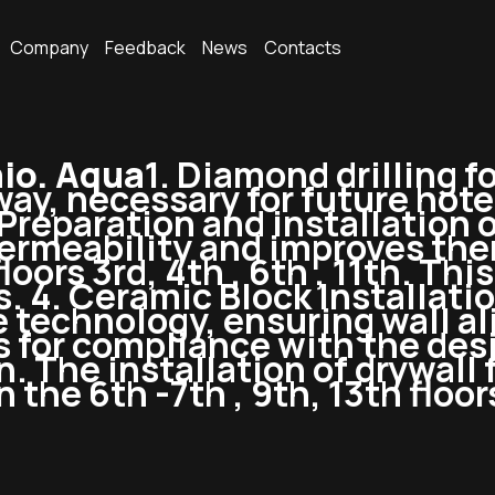
Company
Feedback
News
Contacts
io. Aqua
1. Diamond drilling 
ay, necessary for future hotel 
 Preparation and installation o
permeability and improves the
oors 3rd, 4th , 6th , 11th. Thi
 4. Ceramic Block Installatio
 technology, ensuring wall al
s for compliance with the desi
. The installation of drywall f
the 6th -7th , 9th, 13th floor