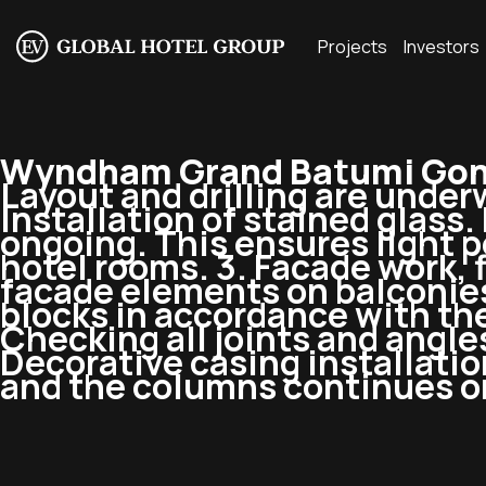
Projects
Investors
Wyndham Grand Batumi Gon
Layout and drilling are underw
Installation of stained glass.
ongoing. This ensures light 
hotel rooms. 3. Facade work, fl
facade elements on balconies.
blocks in accordance with the
Checking all joints and angle
Decorative casing installation
and the columns continues on 