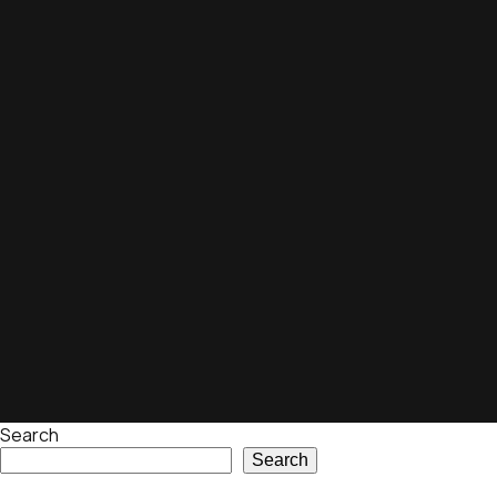
Search
Search