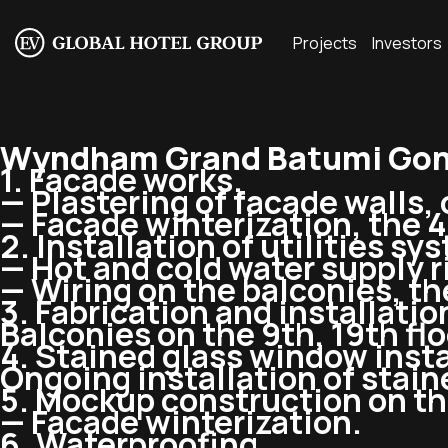
Projects
Investors
Wyndham Grand Batumi Gon
1. Facade works.
— Plastering of facade walls, 
— Facade winterization, the 4t
2. Installation of utilities sy
— Hot and cold water supply ri
— Wiring on the balconies, the
3. Fabrication and installatio
Balconies on the 9th, 19th flo
4. Stained glass window insta
Ongoing installation of stai
5. Mockup construction on the
— Facade winterization.
6. Waterproofing