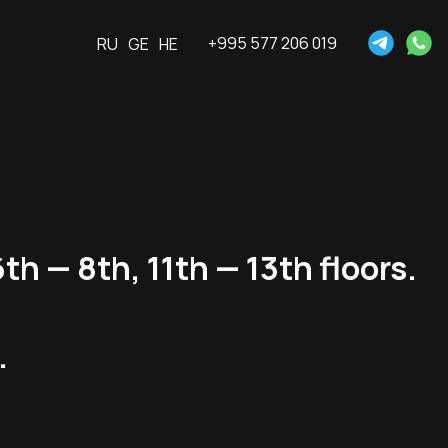
+995 577 206 019
RU
GE
HE
th — 8th, 11th — 13th floors.
.
.