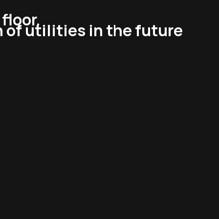
floor.
of utilities in the future