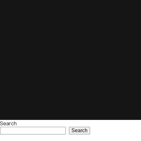
Search
Search