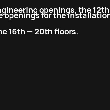
ngineering openings, the 12th 
 openings for the installation 
the 16th — 20th floors.