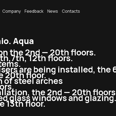
Company
Feedback
News
Contacts
io. Aqua
on the 2nd — 20th floors.
h,7th, 12th floors.
stems.
sers are being installed, the 6
 20th floor.
n of steel arches
ors.
llation, the 2nd — 20th floors
ned glass windows and glazing
 13th floor.