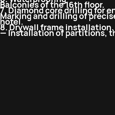
Balconies of the 16th floor.
7. Diamond core drilling for e
Marking and drilling of precise
hotel.
8. Drywall frame installation.
— Installation of partitions, 