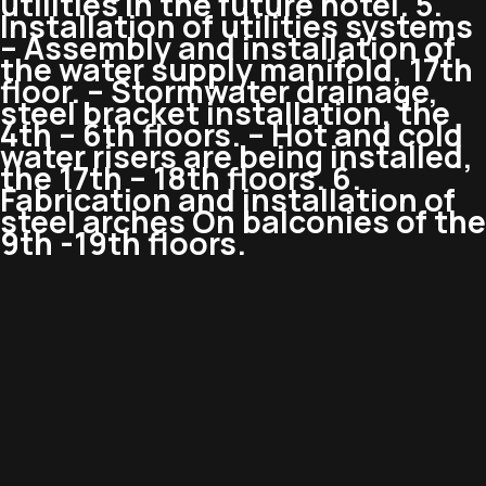
utilities in the future hotel. 5.
Installation of utilities systems
– Assembly and installation of
the water supply manifold, 17th
floor. – Stormwater drainage,
steel bracket installation, the
4th – 6th floors. – Hot and cold
water risers are being installed,
the 17th – 18th floors. 6.
Fabrication and installation of
steel arches On balconies of the
9th -19th floors.