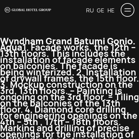
RU
GE
HE
Wyndham Grand Batumi Gonio.
Aqua
1. Facade works, the 12th –
13th floors. This includes the
installation of facade elements
on balconies. The facade is
being winterized. 2. Installation
of drywall frames, the 15th floor.
3. Mockup construction on the
3rd, 13th floors. – Painting is
ongoing on the 3rd floor. – Tiling
on the balconies of the 13th
floor. 4. Diamond core drilling
for engineering openings on the
4th – 5th , 17th – 18th floors.
Marking and drilling of precise
openings for the installation of