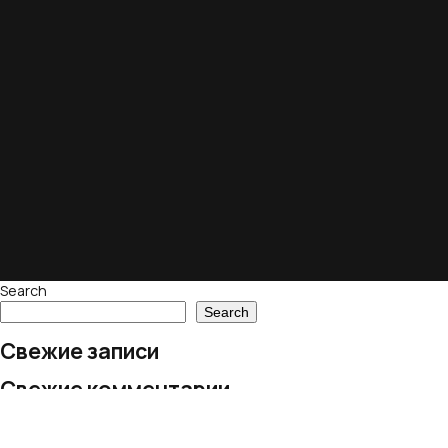
Search
Search
Свежие записи
Свежие комментарии
No comments to show.