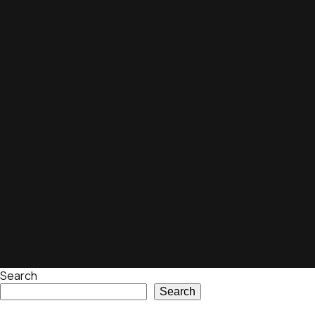
Search
Search