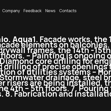
Company
Feedback
News
Contacts
io. Aqua
1. Facade works, the 
facade elements on balconies.
 drywall frames, the 14th -15th
loors. – Painting is ongoing on
. Diamond core drilling for en
 drilling of precise openings f
lation of utilities systems – H
 Stormwater drainage, steel br
r risers are being installed, t
 4th – 5th floors. 7. Pouring f
s. 8. Fabrication and installat