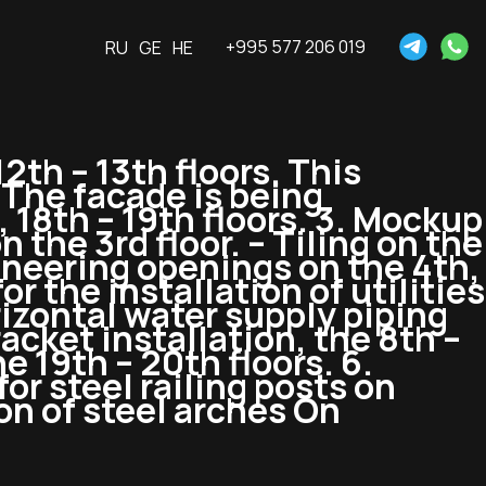
+995 577 206 019
RU
GE
HE
12th – 13th floors. This
 The facade is being
, 18th – 19th floors. 3. Mockup
 the 3rd floor. – Tiling on the
gineering openings on the 4th,
or the installation of utilities
orizontal water supply piping
acket installation, the 8th –
he 19th – 20th floors. 6.
or steel railing posts on
ion of steel arches On