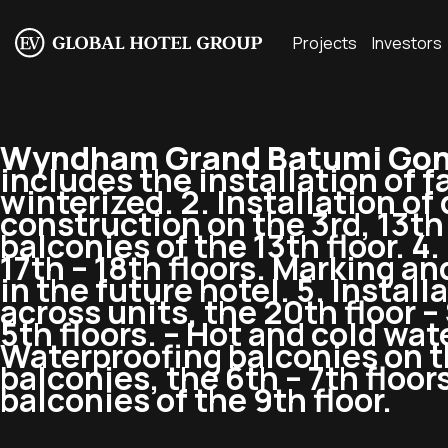
Projects
Investors
Wyndham Grand Batumi Gon
includes the installation of 
winterized. 2. Installation of
construction on the 3rd, 13th f
balconies of the 13th floor. 4
17th – 18th floors. Marking and
in the future hotel. 5. Instal
across units, the 20th floor –
5th floors. – Hot and cold wate
Waterproofing balconies on the
balconies, the 6th – 7th floor
balconies of the 9th floor.