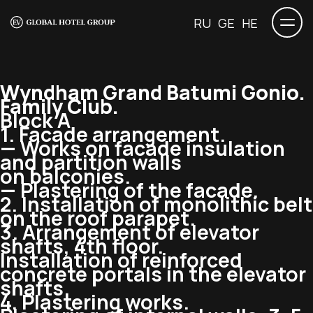
RU
GE
HE
Wyndham Grand Batumi Gonio.
Family Club.
Block A
1. Facade arrangement.
— Works on facade insulation
and partition walls
on balconies.
— Plastering of the facade.
2. Installation of monolithic belt
on the roof parapet.
3. Arrangement of elevator
shafts, 4th floor.
Installation of reinforced
concrete portals in the elevator
shafts.
4. Plastering works.