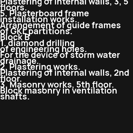
Plastering of internal walls, 3, 5
floors.
5. Plasterboard frame
installation works.
Arrangement of guide frames
of GKL partitions.
Block B
1. diamond drilling
of engineering holes.
For the device of storm water
drainage.
2. Plastering works.
Plastering of internal walls, 2nd
floor.
3. Masonry works, 5th floor.
Block masonry in ventilation
shafts.