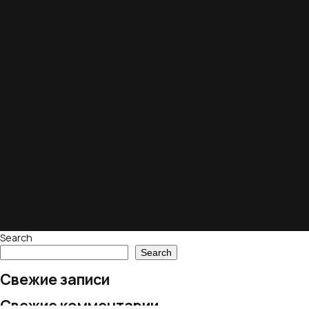
Search
Search
Свежие записи
Свежие комментарии