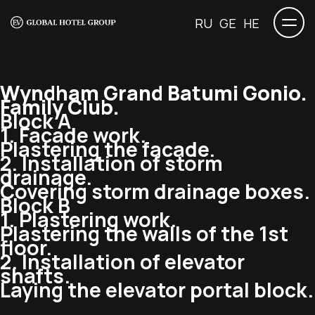
RU
GE
HE
Wyndham Grand Batumi Gonio.
Family Club.
Block A
1. Facade work.
Plastering the facade.
2. Installation of storm
drainage.
Covering storm drainage boxes.
Block B
1. Plastering work.
Plastering the walls of the 1st
floor.
2. Installation of elevator
shafts.
Laying the elevator portal block.