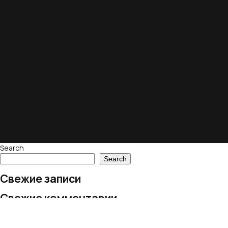
Search
Search
Свежие записи
Свежие комментарии
No comments to show.