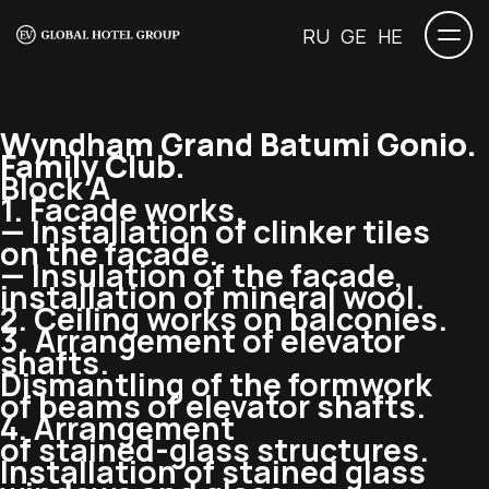
RU
GE
HE
Wyndham Grand Batumi Gonio.
Family Club.
Block A
1. Facade works.
— Installation of clinker tiles
on the facade.
— Insulation of the facade,
installation of mineral wool.
2. Ceiling works on balconies.
3. Arrangement of elevator
shafts.
Dismantling of the formwork
of beams of elevator shafts.
4. Arrangement
of
stained-glass
structures.
Installation of stained glass