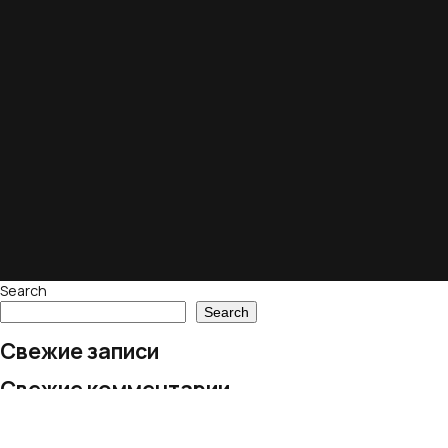
Search
Search
Свежие записи
Свежие комментарии
No comments to show.